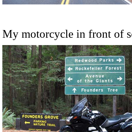
My motorcycle in front of 