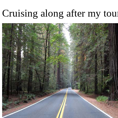
Cruising along after my tou