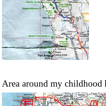
Area around my childhood 