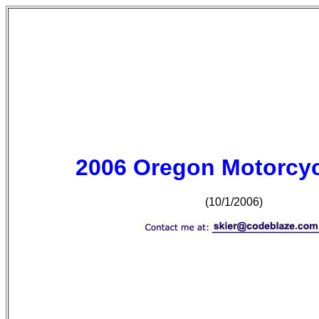
2006 Oregon Motorcyc
(10/1/2006)