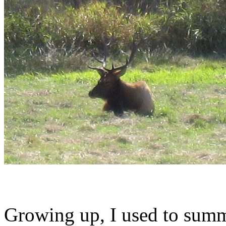
Growing up, I used to summ