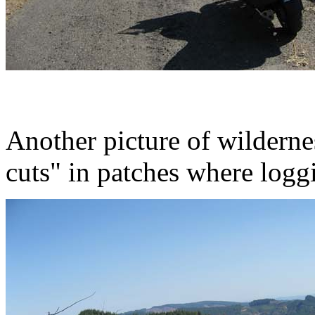
Another picture of wilderne
cuts" in patches where loggi