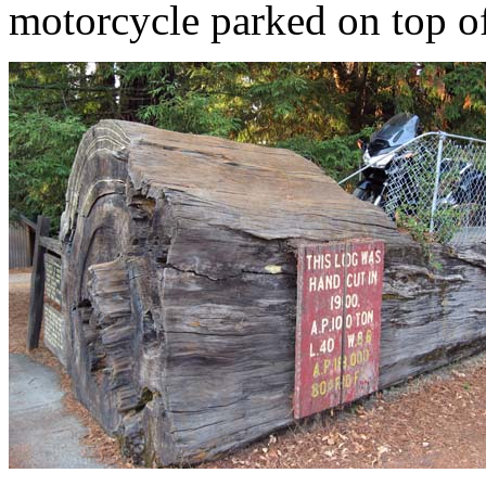
motorcycle parked on top of