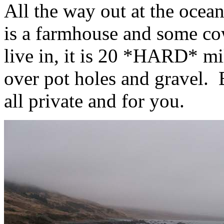
All the way out at the oce
is a farmhouse and some co
live in, it is 20 *HARD* mil
over pot holes and gravel. B
all private and for you.