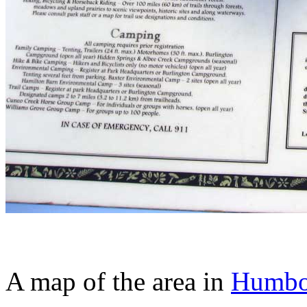
A map of the area in
Humbol