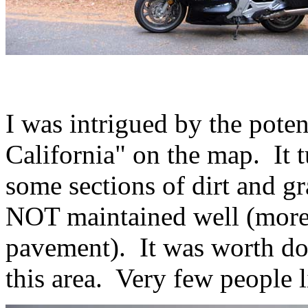
I was intrigued by the pote
California" on the map. It tu
some sections of dirt and gr
NOT maintained well (more 
pavement). It was worth doi
this area. Very few people l