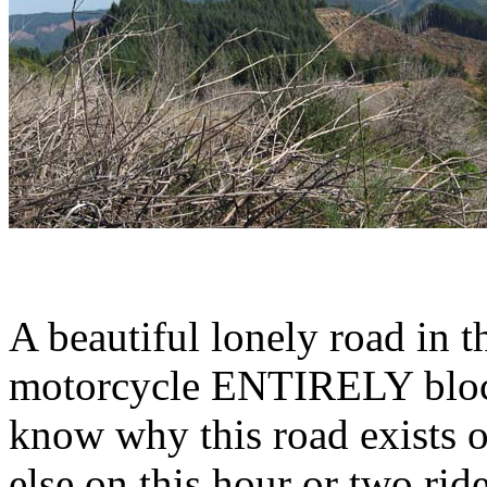
A beautiful lonely road in
motorcycle ENTIRELY block
know why this road exists o
else on this hour or two ride