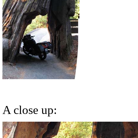
A close up: