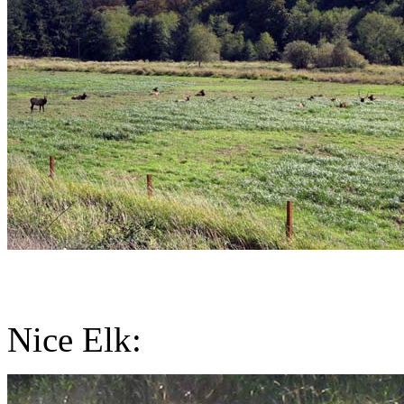
Nice Elk: