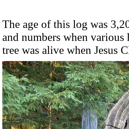
The age of this log was 3,2
and numbers when various h
tree was alive when Jesus C