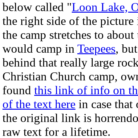
below called "
Loon Lake, 
the right side of the picture
the camp stretches to about 
would camp in
Teepees
, bu
behind that really large rock
Christian Church camp, ow
found
this link of info on 
of the text here
in case that 
the original link is horrend
raw text for a lifetime.