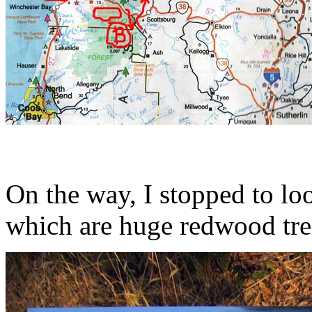
On the way, I stopped to loo
which are huge redwood tre