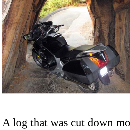
A log that was cut down mo