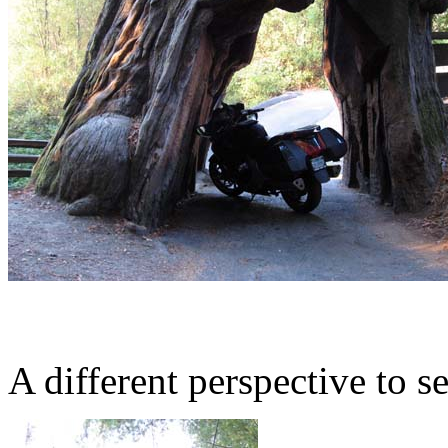
A different perspective to se