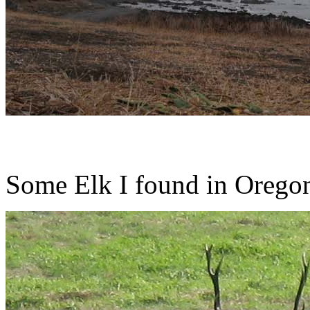
Some Elk I found in Oregon