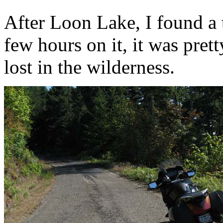
After Loon Lake, I found a 
few hours on it, it was prett
lost in the wilderness.