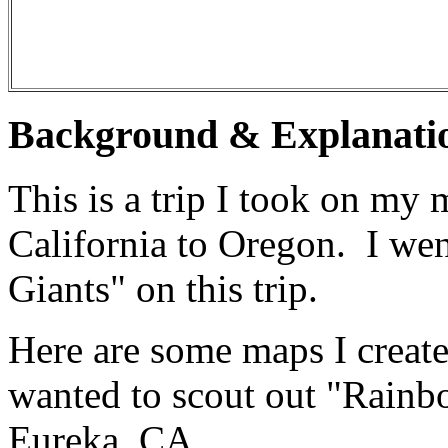
Background & Explanati
This is a trip I took on my
California to Oregon. I we
Giants" on this trip.
Here are some maps I create
wanted to scout out "Rainbo
Eureka, CA.