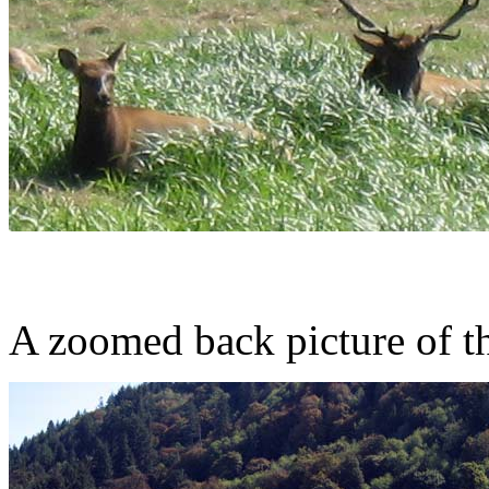
A zoomed back picture of t