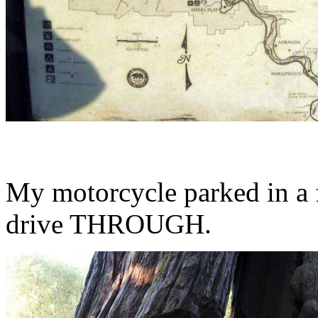
My motorcycle parked in a 
drive THROUGH.