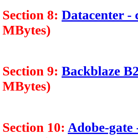
Section 8:
Datacenter - 
MBytes)
Section 9:
Backblaze B2 
MBytes)
Section 10:
Adobe-gate -