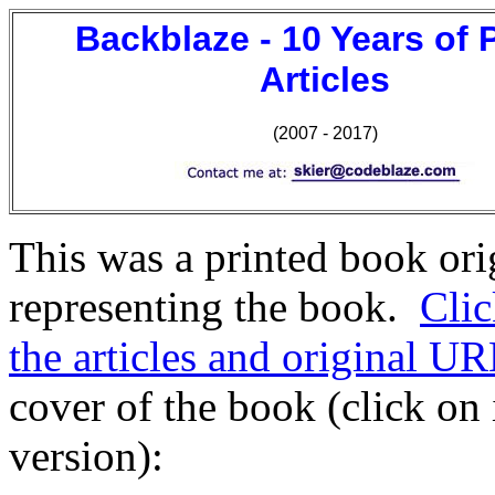
Backblaze - 10 Years of 
Articles
(2007 - 2017)
This was a printed book orig
representing the book.
Clic
the articles and original UR
cover of the book (click on
version):