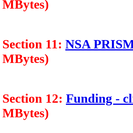
MBytes)
Section 11:
NSA PRISM -
MBytes)
Section 12:
Funding - cl
MBytes)