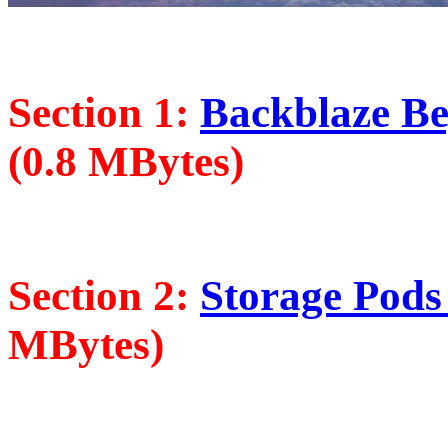
Section 1:
Backblaze Beg
(0.8 MBytes)
Section 2:
Storage Pods 
MBytes)