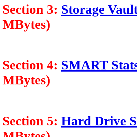
Section 3:
Storage Vault
MBytes)
Section 4:
SMART Stats 
MBytes)
Section 5:
Hard Drive St
MBytes)