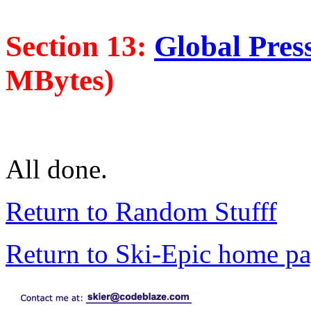
Section 13:
Global Press
MBytes)
All done.
Return to Random Stufff
Return to Ski-Epic home p