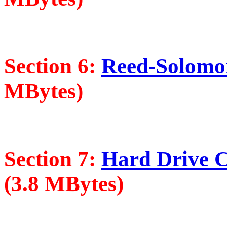
Section 6:
Reed-Solomon
MBytes)
Section 7:
Hard Drive Cr
(3.8 MBytes)