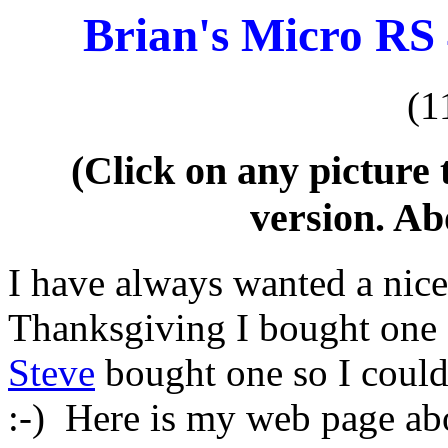
Brian's Micro RS
(1
(Click on any picture 
version. Ab
I have always wanted a nice
Thanksgiving I bought one 
Steve
bought one so I could
:-) Here is my web page ab