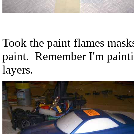
Took the paint flames masks
paint. Remember I'm painting
layers.