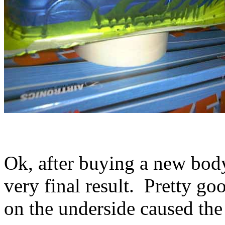
Ok, after buying a new body,
very final result. Pretty g
on the underside caused the