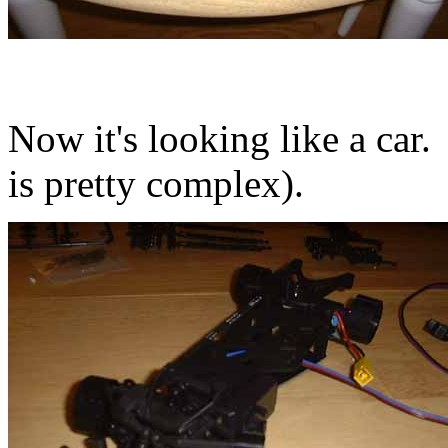
Now it's looking like a car.
is pretty complex).