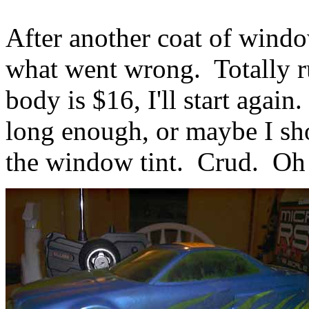
After another coat of window
what went wrong. Totally r
body is $16, I'll start again.
long enough, or maybe I sho
the window tint. Crud. Oh w