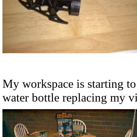
My workspace is starting to
water bottle replacing my vi