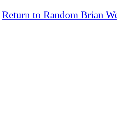
Return to Random Brian W