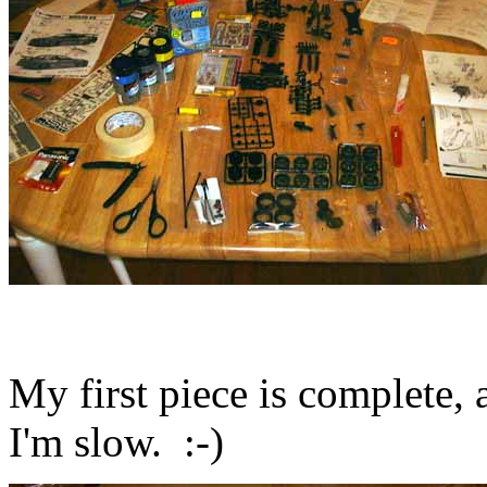
My first piece is complete, 
I'm slow. :-)