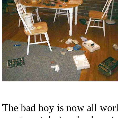
The bad boy is now all wor