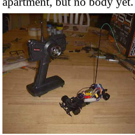
apartment, but no body yet.