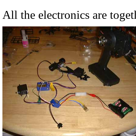
All the electronics are toge