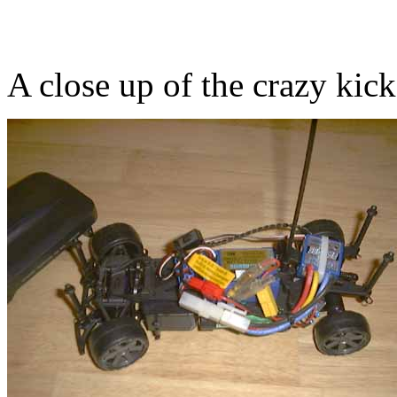
A close up of the crazy kic