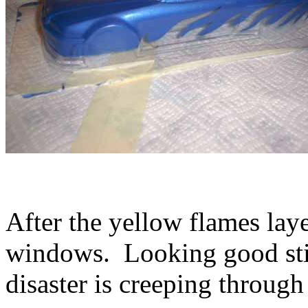
After the yellow flames layer
windows. Looking good stil
disaster is creeping through