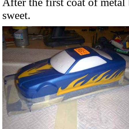
After the first coat of meta
sweet.