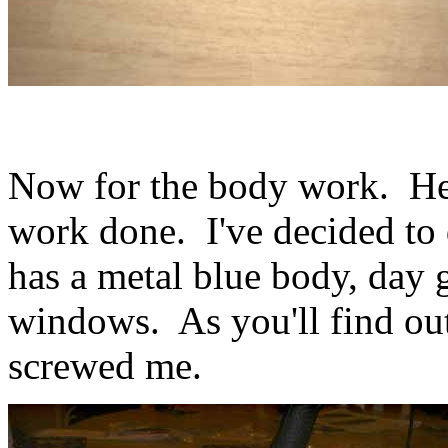
Now for the body work. Here
work done. I've decided to d
has a metal blue body, day 
windows. As you'll find out
screwed me.