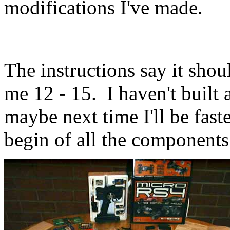
modifications I've made.
The instructions say it shou
me 12 - 15. I haven't built 
maybe next time I'll be faste
begin of all the components