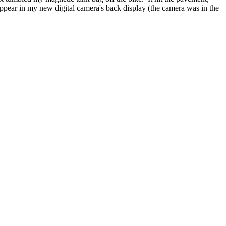
pear in my new digital camera's back display (the camera was in the