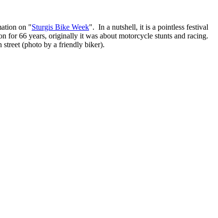
mation on "
Sturgis Bike Week
". In a nutshell, it is a pointless festival
on for 66 years, originally it was about motorcycle stunts and racing.
street (photo by a friendly biker).