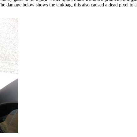
he damage below shows the tankbag, this also caused a dead pixel to ap