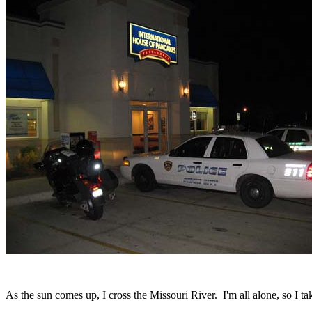
As the sun comes up, I cross the Missouri River. I'm all alone, so I ta