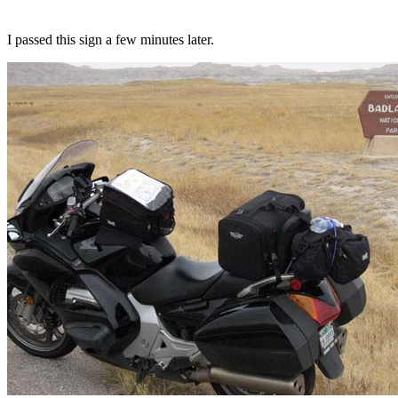
I passed this sign a few minutes later.