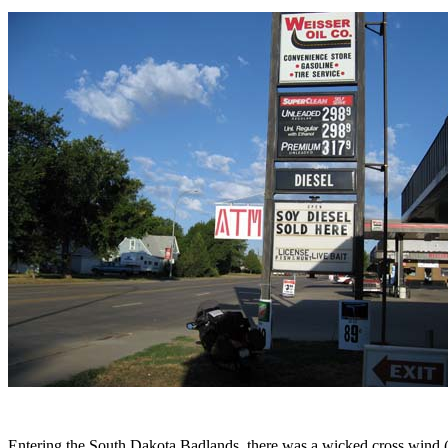
Entering the South Dakota Badlands, there was a wicked cross wind (