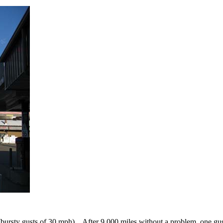
bursty gusts of 30 mph). After 9,000 miles without a problem, one gust