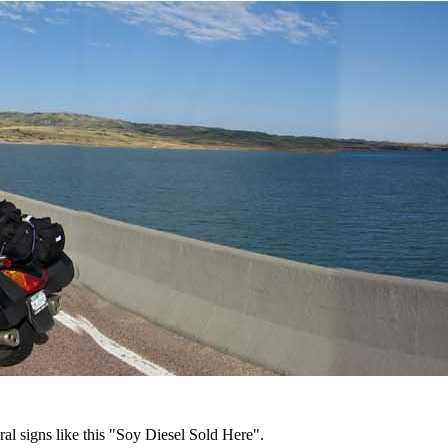
al signs like this "Soy Diesel Sold Here".