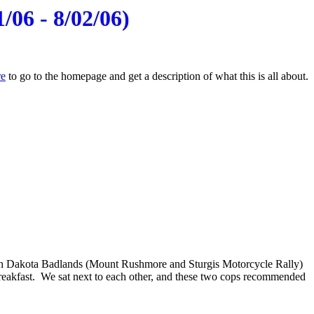
/06 - 8/02/06)
re
to go to the homepage and get a description of what this is all about.
uth Dakota Badlands (Mount Rushmore and Sturgis Motorcycle Rally)
 breakfast. We sat next to each other, and these two cops recommended