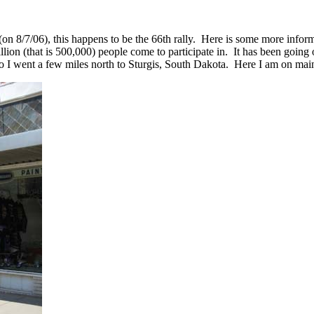
(on 8/7/06), this happens to be the 66th rally. Here is some more infor
lion (that is 500,000) people come to participate in. It has been going 
o I went a few miles north to Sturgis, South Dakota. Here I am on main 