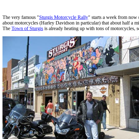
The very famous "
Sturgis Motorcycle Rally
" starts a week from now 
about motorcycles (Harley Davidson in particular) that about half a mil
The
Town of Sturgis
is already heating up with tons of motorcycles, s