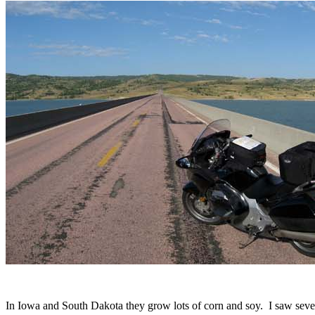
In Iowa and South Dakota they grow lots of corn and soy. I saw sever