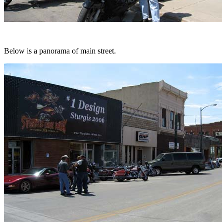
Below is a panorama of main street.