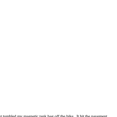
 tumbled my magnetic tank bag off the bike. It hit the pavement,