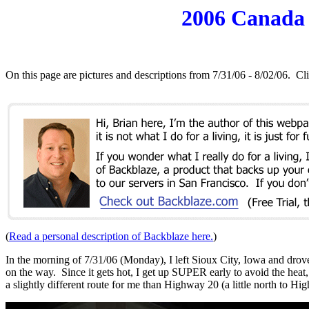
2006 Canada M
On this page are pictures and descriptions from 7/31/06 - 8/02/06
(
Read a personal description of Backblaze here.
)
In the morning of 7/31/06 (Monday), I left Sioux City, Iowa and dr
on the way. Since it gets hot, I get up SUPER early to avoid the heat
a slightly different route for me than Highway 20 (a little north to Hi