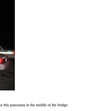
ke this panorama in the middle of the bridge.