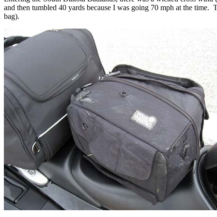
and then tumbled 40 yards because I was going 70 mph at the time. T
bag).