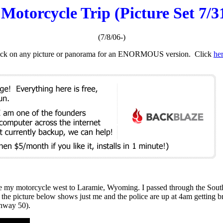
otorcycle Trip (Picture Set 7/31
(7/8/06-)
. Click on any picture or panorama for an ENORMOUS version. Click
he
ove my motorcycle west to Laramie, Wyoming. I passed through the So
, the picture below shows just me and the police are up at 4am getting
ghway 50).