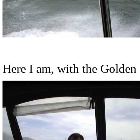
Here I am, with the Golden