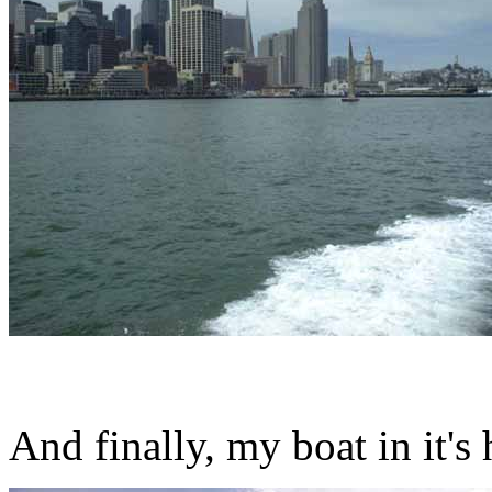
And finally, my boat in it'