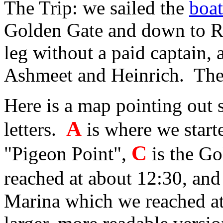
The Trip: we sailed the
boat
Golden Gate and down to Re
leg without a paid captain,
Ashmeet and Heinrich. The t
Here is a map pointing out 
A
letters.
is where we start
C
"Pigeon Point",
is the G
reached at about 12:30, and
Marina which we reached at