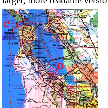
larger, more readable versio