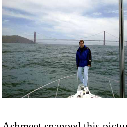
Ashmeet snapped this pictur