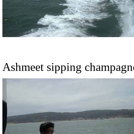
Ashmeet sipping champagn