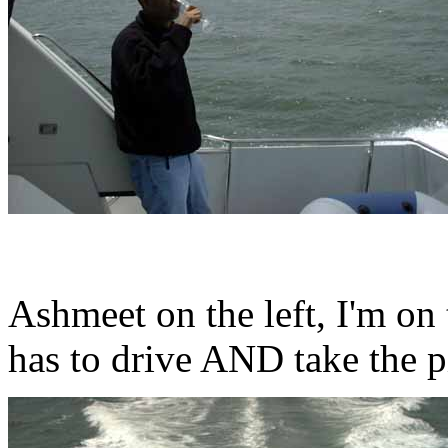
Ashmeet on the left, I'm on 
has to drive AND take the p