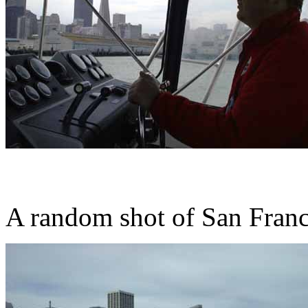
A random shot of San Franc