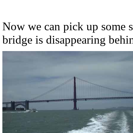
Now we can pick up some s
bridge is disappearing behi