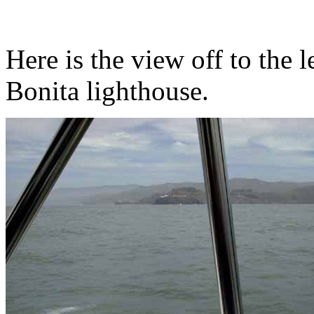
Here is the view off to the l
Bonita lighthouse.