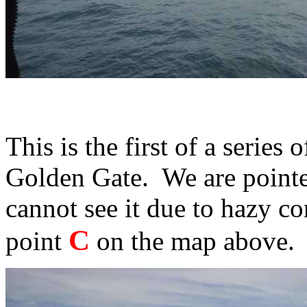
This is the first of a series
Golden Gate. We are pointed
cannot see it due to hazy c
C
point
on the map above.