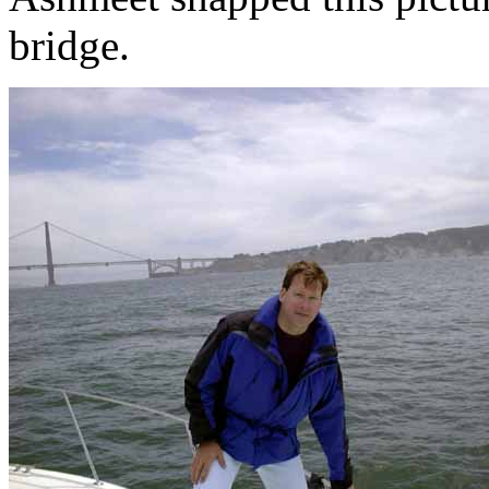
bridge.