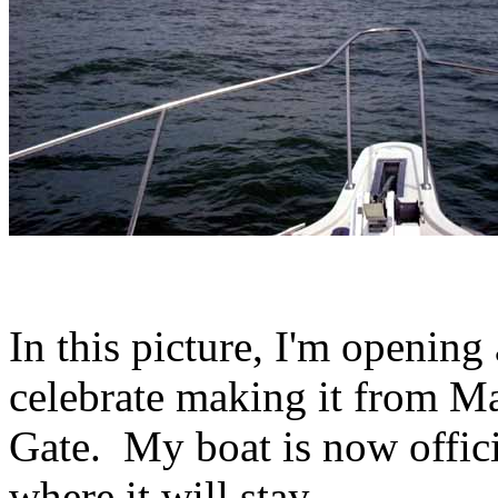
In this picture, I'm opening
celebrate making it from M
Gate. My boat is now offici
where it will stay.