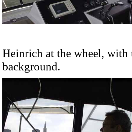
Heinrich at the wheel, with
background.