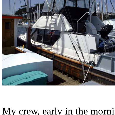
My crew, early in the morni