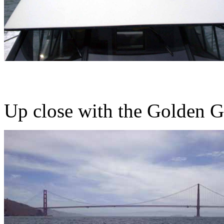
Up close with the Golden G