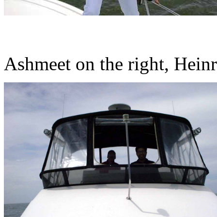
Ashmeet on the right, Heinr