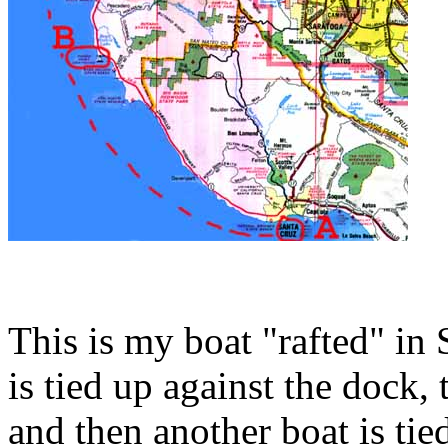
This is my boat "rafted" in
is tied up against the dock, 
and then another boat is tie