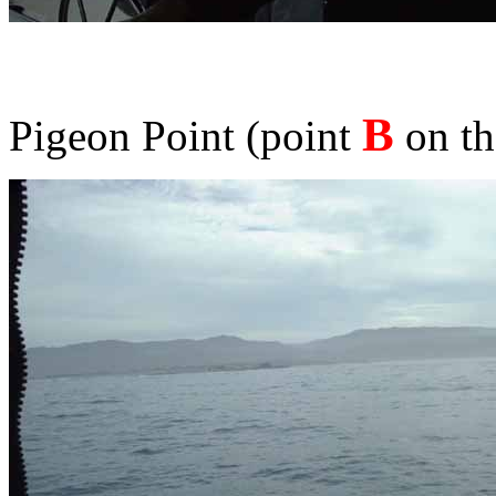
B
Pigeon Point (point
on th