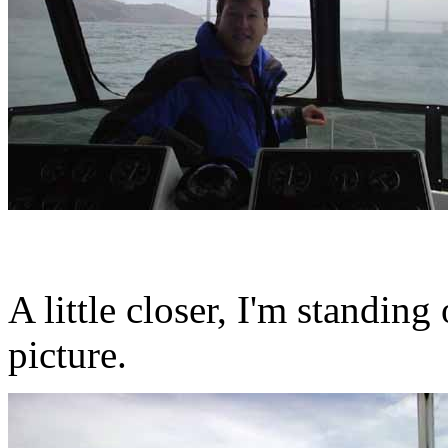
A little closer, I'm standin
picture.