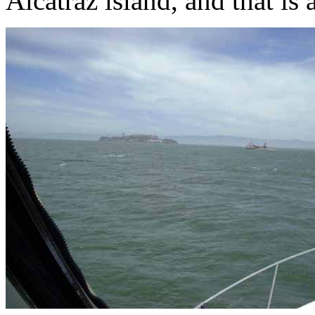
Alcatraz island, and that is 