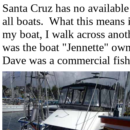
Santa Cruz has no available 
all boats. What this means is
my boat, I walk across anoth
was the boat "Jennette" ow
Dave was a commercial fishe