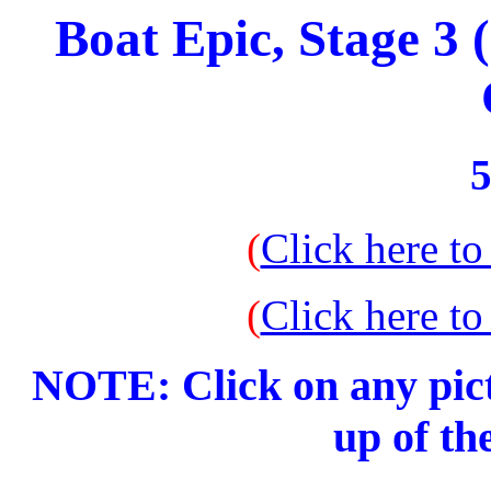
Boat Epic, Stage 3
5
(
Click here to
(
Click here to
NOTE: Click on any pict
up of th