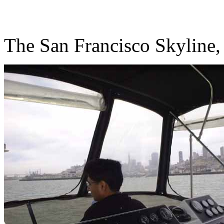
The San Francisco Skyline,