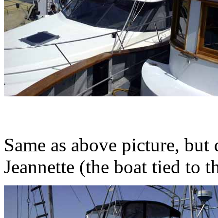
Same as above picture, but 
Jeannette (the boat tied to t