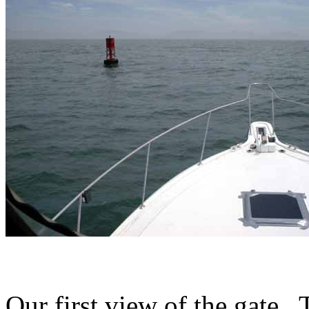
Our first view of the gate.