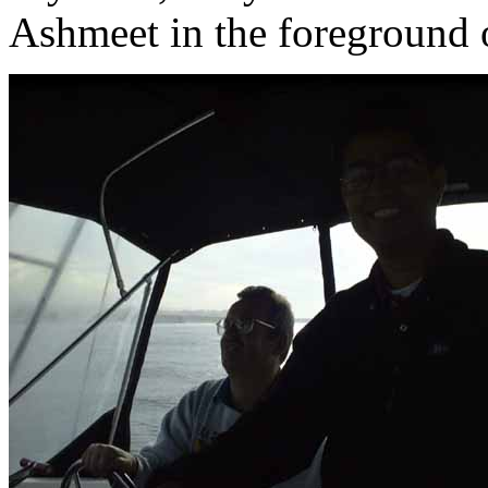
Ashmeet in the foreground o